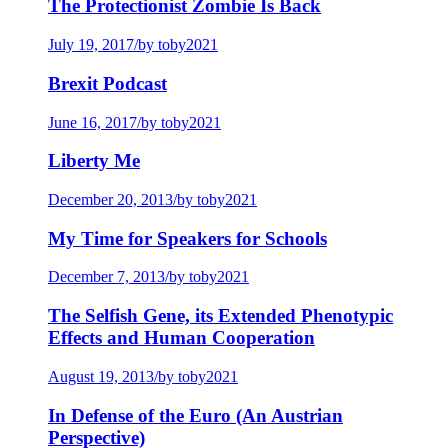
The Protectionist Zombie Is Back
July 19, 2017
/
by toby2021
Brexit Podcast
June 16, 2017
/
by toby2021
Liberty Me
December 20, 2013
/
by toby2021
My Time for Speakers for Schools
December 7, 2013
/
by toby2021
The Selfish Gene, its Extended Phenotypic
Effects and Human Cooperation
August 19, 2013
/
by toby2021
In Defense of the Euro (An Austrian
Perspective)