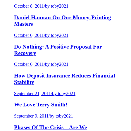
October 8, 2011
/
by toby2021
Daniel Hannan On Our Money-Printing
Masters
October 6, 2011
/
by toby2021
Do Nothing: A Positive Proposal For
Recovery
October 6, 2011
/
by toby2021
How Deposit Insurance Reduces Financial
Stability
September 21, 2011
/
by toby2021
We Love Terry Smith!
September 9, 2011
/
by toby2021
Phases Of The Crisis – Are We