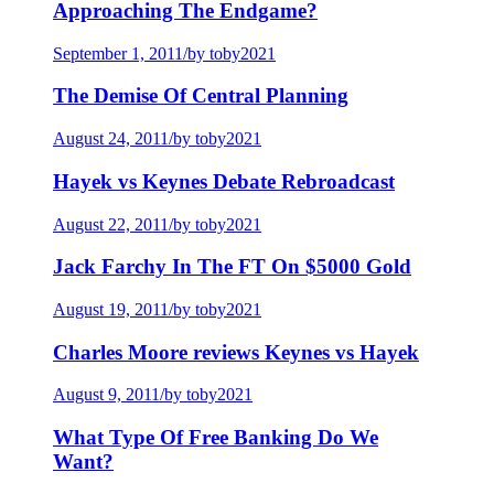
Approaching The Endgame?
September 1, 2011
/
by toby2021
The Demise Of Central Planning
August 24, 2011
/
by toby2021
Hayek vs Keynes Debate Rebroadcast
August 22, 2011
/
by toby2021
Jack Farchy In The FT On $5000 Gold
August 19, 2011
/
by toby2021
Charles Moore reviews Keynes vs Hayek
August 9, 2011
/
by toby2021
What Type Of Free Banking Do We
Want?