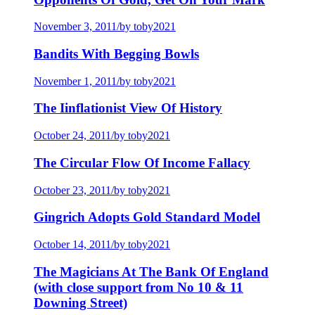
November 3, 2011
/
by toby2021
Bandits With Begging Bowls
November 1, 2011
/
by toby2021
The Iinflationist View Of History
October 24, 2011
/
by toby2021
The Circular Flow Of Income Fallacy
October 23, 2011
/
by toby2021
Gingrich Adopts Gold Standard Model
October 14, 2011
/
by toby2021
The Magicians At The Bank Of England
(with close support from No 10 & 11
Downing Street)