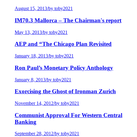
August 15, 2013
/
by toby2021
IM70.3 Mallorca – The Chairman's report
May 13, 2013
/
by toby2021
AEP and “The Chicago Plan Revisited
January 18, 2013
/
by toby2021
Ron Paul’s Monetary Policy Anthology
January 8, 2013
/
by toby2021
Exorcising the Ghost of Ironman Zurich
November 14, 2012
/
by toby2021
Communist Approval For Western Central
Banking
September 28, 2012
/
by toby2021