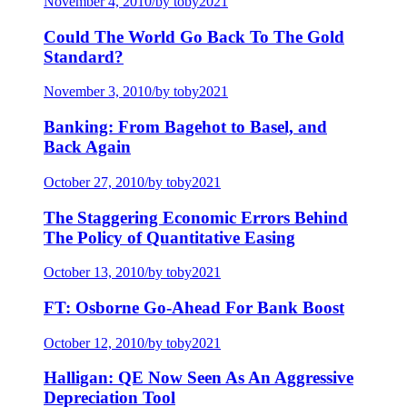
November 4, 2010
/
by toby2021
Could The World Go Back To The Gold
Standard?
November 3, 2010
/
by toby2021
Banking: From Bagehot to Basel, and
Back Again
October 27, 2010
/
by toby2021
The Staggering Economic Errors Behind
The Policy of Quantitative Easing
October 13, 2010
/
by toby2021
FT: Osborne Go-Ahead For Bank Boost
October 12, 2010
/
by toby2021
Halligan: QE Now Seen As An Aggressive
Depreciation Tool