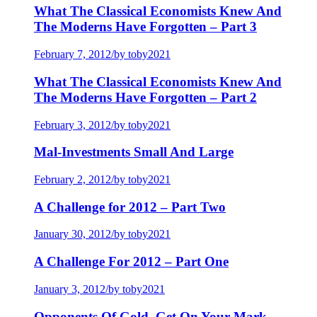
What The Classical Economists Knew And
The Moderns Have Forgotten – Part 3
February 7, 2012
/
by toby2021
What The Classical Economists Knew And
The Moderns Have Forgotten – Part 2
February 3, 2012
/
by toby2021
Mal-Investments Small And Large
February 2, 2012
/
by toby2021
A Challenge for 2012 – Part Two
January 30, 2012
/
by toby2021
A Challenge For 2012 – Part One
January 3, 2012
/
by toby2021
Opponents Of Gold, Get On Your Mark