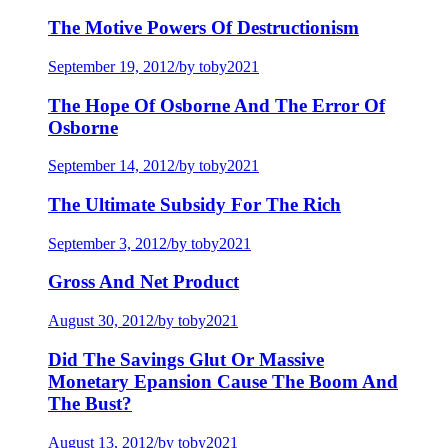
The Motive Powers Of Destructionism
September 19, 2012
/
by toby2021
The Hope Of Osborne And The Error Of
Osborne
September 14, 2012
/
by toby2021
The Ultimate Subsidy For The Rich
September 3, 2012
/
by toby2021
Gross And Net Product
August 30, 2012
/
by toby2021
Did The Savings Glut Or Massive
Monetary Epansion Cause The Boom And
The Bust?
August 13, 2012
/
by toby2021