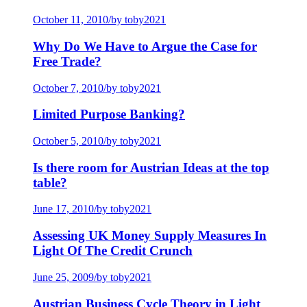
October 11, 2010
/
by toby2021
Why Do We Have to Argue the Case for
Free Trade?
October 7, 2010
/
by toby2021
Limited Purpose Banking?
October 5, 2010
/
by toby2021
Is there room for Austrian Ideas at the top
table?
June 17, 2010
/
by toby2021
Assessing UK Money Supply Measures In
Light Of The Credit Crunch
June 25, 2009
/
by toby2021
Austrian Business Cycle Theory in Light