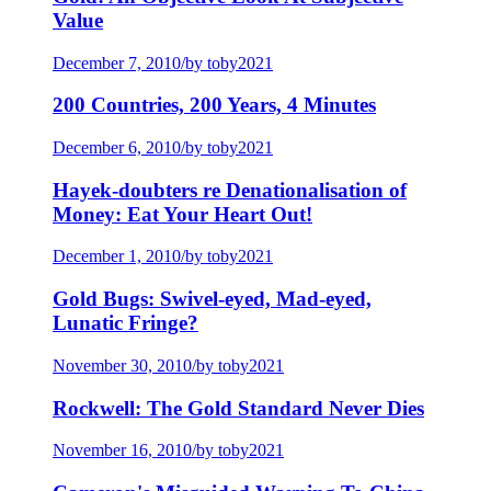
Value
December 7, 2010
/
by toby2021
200 Countries, 200 Years, 4 Minutes
December 6, 2010
/
by toby2021
Hayek-doubters re Denationalisation of
Money: Eat Your Heart Out!
December 1, 2010
/
by toby2021
Gold Bugs: Swivel-eyed, Mad-eyed,
Lunatic Fringe?
November 30, 2010
/
by toby2021
Rockwell: The Gold Standard Never Dies
November 16, 2010
/
by toby2021