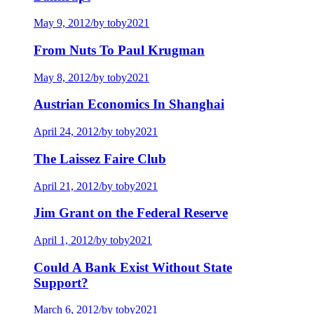
May 9, 2012
/
by toby2021
From Nuts To Paul Krugman
May 8, 2012
/
by toby2021
Austrian Economics In Shanghai
April 24, 2012
/
by toby2021
The Laissez Faire Club
April 21, 2012
/
by toby2021
Jim Grant on the Federal Reserve
April 1, 2012
/
by toby2021
Could A Bank Exist Without State
Support?
March 6, 2012
/
by toby2021