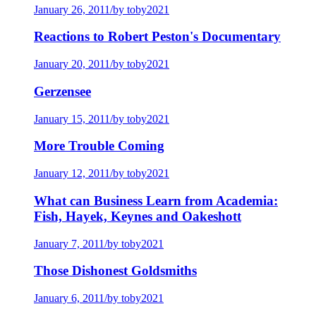
January 26, 2011
/
by toby2021
Reactions to Robert Peston's Documentary
January 20, 2011
/
by toby2021
Gerzensee
January 15, 2011
/
by toby2021
More Trouble Coming
January 12, 2011
/
by toby2021
What can Business Learn from Academia:
Fish, Hayek, Keynes and Oakeshott
January 7, 2011
/
by toby2021
Those Dishonest Goldsmiths
January 6, 2011
/
by toby2021