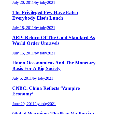
July 20, 2011
/
by toby2021
The Privileged Few Have Eaten
Everybody Else’s Lunch
July 18, 2011
/
by toby2021
AEP: Return Of The Gold Standard As
World Order Unravels
July 15, 2011
/
by toby2021
Homo Oeconomicus And The Monetary
Basis For A Big Society
July 5, 2011
/
by toby2021
CNBC: China Reflects ‘Vampire
Economy’
June 29, 2011
/
by toby2021
Global Warming: The New Malthusian