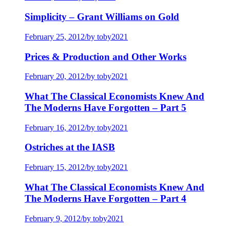
Simplicity – Grant Williams on Gold
February 25, 2012
/
by toby2021
Prices & Production and Other Works
February 20, 2012
/
by toby2021
What The Classical Economists Knew And
The Moderns Have Forgotten – Part 5
February 16, 2012
/
by toby2021
Ostriches at the IASB
February 15, 2012
/
by toby2021
What The Classical Economists Knew And
The Moderns Have Forgotten – Part 4
February 9, 2012
/
by toby2021