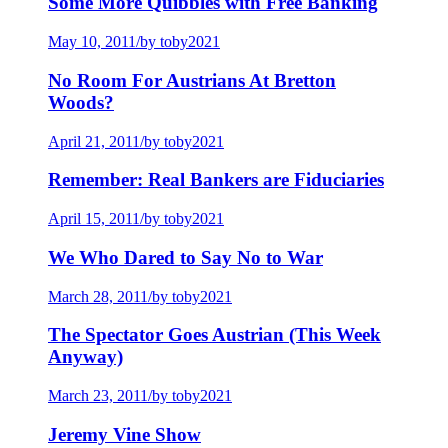
Some More Quibbles with Free Banking
May 10, 2011
/
by toby2021
No Room For Austrians At Bretton
Woods?
April 21, 2011
/
by toby2021
Remember: Real Bankers are Fiduciaries
April 15, 2011
/
by toby2021
We Who Dared to Say No to War
March 28, 2011
/
by toby2021
The Spectator Goes Austrian (This Week
Anyway)
March 23, 2011
/
by toby2021
Jeremy Vine Show