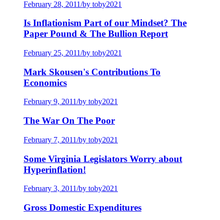
February 28, 2011
/
by toby2021
Is Inflationism Part of our Mindset? The
Paper Pound & The Bullion Report
February 25, 2011
/
by toby2021
Mark Skousen's Contributions To
Economics
February 9, 2011
/
by toby2021
The War On The Poor
February 7, 2011
/
by toby2021
Some Virginia Legislators Worry about
Hyperinflation!
February 3, 2011
/
by toby2021
Gross Domestic Expenditures