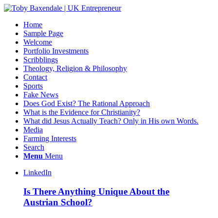
Home
Sample Page
Welcome
Portfolio Investments
Scribblings
Theology, Religion & Philosophy
Contact
Sports
Fake News
Does God Exist? The Rational Approach
What is the Evidence for Christianity?
What did Jesus Actually Teach? Only in His own Words.
Media
Farming Interests
Search
Menu
Menu
LinkedIn
Is There Anything Unique About the
Austrian School?