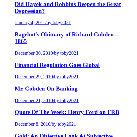
Did Hayek and Robbins Deepen the Great
Depression?
January 4, 2011
/
by toby2021
Bagehot's Obituary of Richard Cobden –
1865
December 30, 2010
/
by toby2021
Financial Regulation Goes Global
December 29, 2010
/
by toby2021
Mr. Cobden On Banking
December 21, 2010
/
by toby2021
Quote Of The Week: Henry Ford on FRB
December 8, 2010
/
by toby2021
Gold: An Objective Look At Subjective