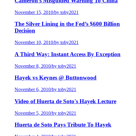
Cameron's Misguided Warning To China
November 15, 2010
/
by toby2021
The Silver Lining in the Fed’s $600 Billion
Decision
November 10, 2010
/
by toby2021
A Third Way: Instant Access By Exception
November 8, 2010
/
by toby2021
Hayek vs Keynes @ Buttonwood
November 6, 2010
/
by toby2021
Video of Huerta de Soto's Hayek Lecture
November 5, 2010
/
by toby2021
Huerta de Soto Pays Tribute To Hayek