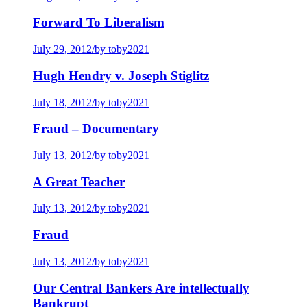
Forward To Liberalism
July 29, 2012
/
by toby2021
Hugh Hendry v. Joseph Stiglitz
July 18, 2012
/
by toby2021
Fraud – Documentary
July 13, 2012
/
by toby2021
A Great Teacher
July 13, 2012
/
by toby2021
Fraud
July 13, 2012
/
by toby2021
Our Central Bankers Are intellectually
Bankrupt