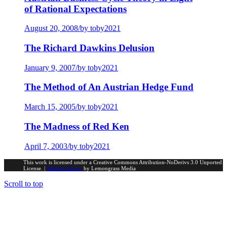
of Rational Expectations
August 20, 2008
/
by toby2021
The Richard Dawkins Delusion
January 9, 2007
/
by toby2021
The Method of An Austrian Hedge Fund
March 15, 2005
/
by toby2021
The Madness of Red Ken
April 7, 2003
/
by toby2021
This work is licensed under a Creative Commons Attribution-NoDerivs 3.0 Unported
License. |
Website Design
by Lemongrass Media
Scroll to top
Portfolio Investments