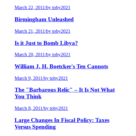
March 22, 2011
/
by toby2021
Birmingham Unleashed
March 21, 2011
/
by toby2021
Is it Just to Bomb Libya?
March 20, 2011
/
by toby2021
William J. H. Boetcker's Ten Cannots
March 9, 2011
/
by toby2021
The "Barbarous Relic" – It Is Not What
You Think
March 8, 2011
/
by toby2021
Large Changes In Fiscal Policy: Taxes
Versus Spending