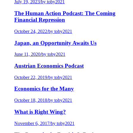
July 19, 2023
/
by toby2021
The Human Action Podcast: The Coming
Financial Repression
October 24, 2022
/
by toby2021
Japan, an Opportunity Awaits Us
June 11, 2020
/
by toby2021
Austrian Economics Podcast
October 22, 2019
/
by toby2021
Economics for the Many
October 18, 2018
/
by toby2021
What is Right Wing?
November 6, 2017
/
by toby2021