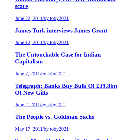
scare
June 22, 2011
/
by toby2021
James Turk interviews James Grant
June 12, 2011
/
by toby2021
The Untouchable Case for Indian
Capitalism
June 7, 2011
/
by toby2021
Telegraph: Banks Buy Bulk Of £39.8bn
Of New Gilts
June 2, 2011
/
by toby2021
The People vs. Goldman Sachs
May 17, 2011
/
by toby2021