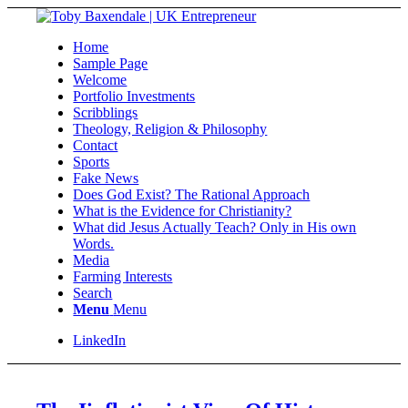
Home
Sample Page
Welcome
Portfolio Investments
Scribblings
Theology, Religion & Philosophy
Contact
Sports
Fake News
Does God Exist? The Rational Approach
What is the Evidence for Christianity?
What did Jesus Actually Teach? Only in His own
Words.
Media
Farming Interests
Search
Menu
Menu
LinkedIn