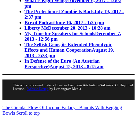
What is Right Wing?
November 6, 2017 - 12:02
pm
The Protectionist Zombie Is Back
July 19, 2017 -
2:37 pm
Brexit Podcast
June 16, 2017 - 1:25 pm
Liberty Me
December 20, 2013 - 10:28 am
My Time for Speakers for Schools
December 7,
2013 - 12:56 pm
The Selfish Gene, its Extended Phenotypic
Effects and Human Cooperation
August 19,
2013 - 2:33 pm
In Defense of the Euro (An Austrian
Perspective)
August 15, 2013 - 8:15 am
This work is licensed under a Creative Commons Attribution-NoDerivs 3.0 Unported
License. |
Website Design
by Lemongrass Media
The Circular Flow Of Income Fallacy
Bandits With Begging
Bowls
Scroll to top
Portfolio Investments