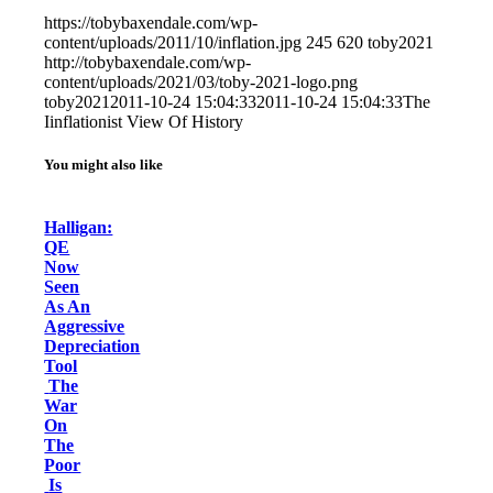
https://tobybaxendale.com/wp-
content/uploads/2011/10/inflation.jpg
245
620
toby2021
http://tobybaxendale.com/wp-
content/uploads/2021/03/toby-2021-logo.png
toby2021
2011-10-24 15:04:33
2011-10-24 15:04:33
The
Iinflationist View Of History
You might also like
Halligan:
QE
Now
Seen
As An
Aggressive
Depreciation
Tool
The
War
On
The
Poor
Is