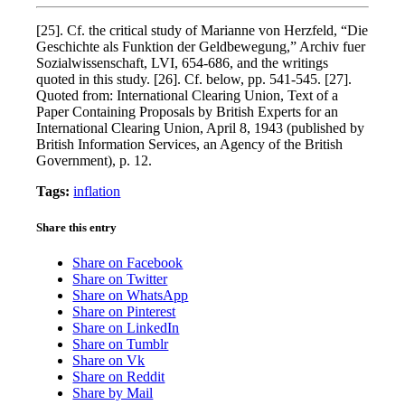
[25]. Cf. the critical study of Marianne von Herzfeld, “Die
Geschichte als Funktion der Geldbewegung,” Archiv fuer
Sozialwissenschaft, LVI, 654-686, and the writings
quoted in this study. [26]. Cf. below, pp. 541-545. [27].
Quoted from: International Clearing Union, Text of a
Paper Containing Proposals by British Experts for an
International Clearing Union, April 8, 1943 (published by
British Information Services, an Agency of the British
Government), p. 12.
Tags:
inflation
Share this entry
Share on Facebook
Share on Twitter
Share on WhatsApp
Share on Pinterest
Share on LinkedIn
Share on Tumblr
Share on Vk
Share on Reddit
Share by Mail