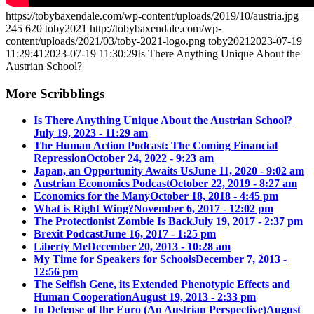
https://tobybaxendale.com/wp-content/uploads/2019/10/austria.jpg
245
620
toby2021
http://tobybaxendale.com/wp-
content/uploads/2021/03/toby-2021-logo.png
toby2021
2023-07-19
11:29:41
2023-07-19 11:30:29
Is There Anything Unique About the
Austrian School?
More Scribblings
Is There Anything Unique About the Austrian School?
July 19, 2023 - 11:29 am
The Human Action Podcast: The Coming Financial
Repression
October 24, 2022 - 9:23 am
Japan, an Opportunity Awaits Us
June 11, 2020 - 9:02 am
Austrian Economics Podcast
October 22, 2019 - 8:27 am
Economics for the Many
October 18, 2018 - 4:45 pm
What is Right Wing?
November 6, 2017 - 12:02 pm
The Protectionist Zombie Is Back
July 19, 2017 - 2:37 pm
Brexit Podcast
June 16, 2017 - 1:25 pm
Liberty Me
December 20, 2013 - 10:28 am
My Time for Speakers for Schools
December 7, 2013 -
12:56 pm
The Selfish Gene, its Extended Phenotypic Effects and
Human Cooperation
August 19, 2013 - 2:33 pm
In Defense of the Euro (An Austrian Perspective)
August