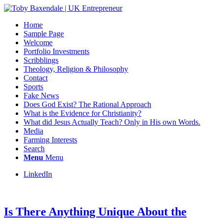
Home
Sample Page
Welcome
Portfolio Investments
Scribblings
Theology, Religion & Philosophy
Contact
Sports
Fake News
Does God Exist? The Rational Approach
What is the Evidence for Christianity?
What did Jesus Actually Teach? Only in His own Words.
Media
Farming Interests
Search
Menu
Menu
LinkedIn
Is There Anything Unique About the