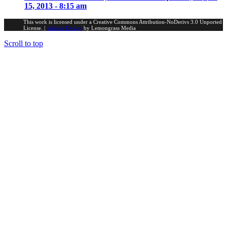
15, 2013 - 8:15 am
This work is licensed under a Creative Commons Attribution-NoDerivs 3.0 Unported
License. |
Website Design
by Lemongrass Media
Scroll to top
Portfolio Investments
Scribblings
Fake News
Farming Interests
LinkedIn
Theology, Religion & Philosophy