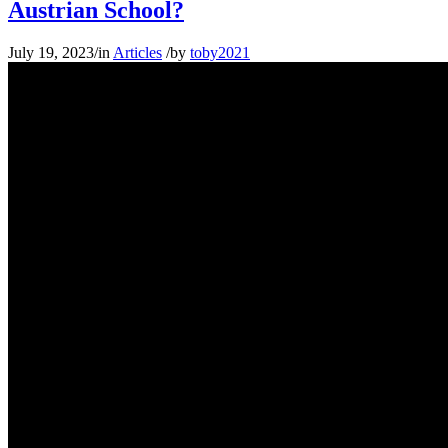
Austrian School?
July 19, 2023
/
in
Articles
/
by
toby2021